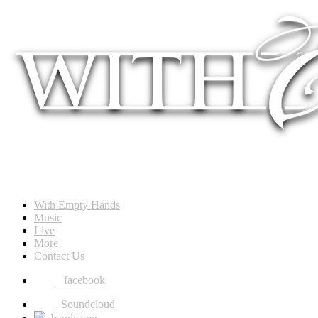
With Empty Hands
Music
Live
More
Contact Us
facebook
Soundcloud