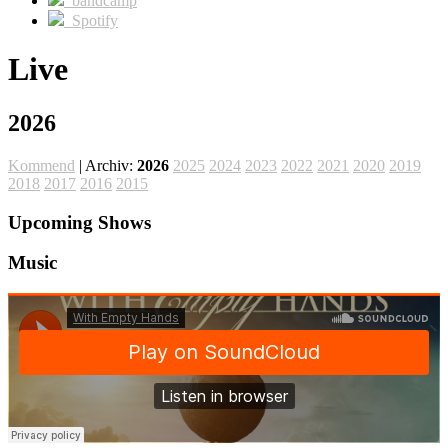
bandcamp
Spotify
Live
2026
Kommend
| Archiv:
2026
2025
2024
2023
2022
2021
2020
2019
2018
2017
2016
2015
Upcoming Shows
Music