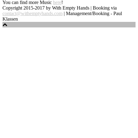
You can find more Music
here
!
Copyright 2015-2017 by With Empty Hands | Booking via
contact@withemptyhands.com
| Management/Booking - Paul
Klassen