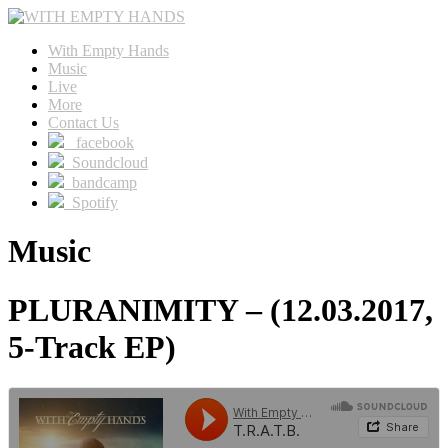
With Empty Hands
Music
Live
More
Contact Us
facebook
Soundcloud
bandcamp
Spotify
Music
PLURANIMITY – (12.03.2017,
5-Track EP)