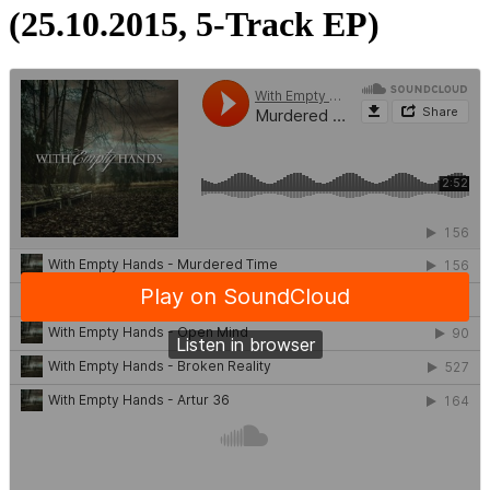
(25.10.2015, 5-Track EP)