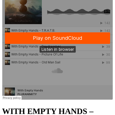
WITH EMPTY HANDS –