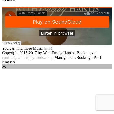
You can find more Music
here
!
Copyright 2015-2017 by With Empty Hands | Booking via
contact@withemptyhands.com
| Management/Booking - Paul
Klassen