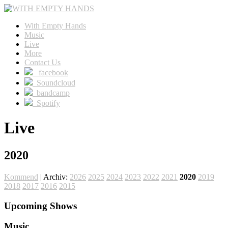
With Empty Hands
Music
Live
More
Contact Us
facebook
Soundcloud
bandcamp
Spotify
Live
2020
Kommend
| Archiv:
2026
2025
2024
2023
2022
2021
2020
2019
2018
2017
2016
2015
Upcoming Shows
Music