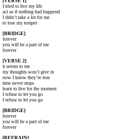
[VERSE 1]
I tried to live my life
act as if nothing had happend
I didn’t take a lot for me
to lose my temper
[BRIDGE]
forever
you will be a part of me
forever
[VERSE 2]
it seems to me
my thoughts won’t give in
now I know they’re true
time never stops
learn to live for the moment
I refuse to let you go
I refuse to let you go
[BRIDGE]
forever
you will be a part of me
forever
[REFRAIN]