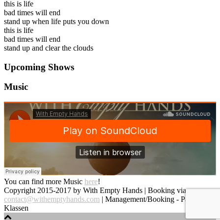
this is life
bad times will end
stand up when life puts you down
this is life
bad times will end
stand up and clear the clouds
Upcoming Shows
Music
You can find more Music
here
!
Copyright 2015-2017 by With Empty Hands | Booking via
contact@withemptyhands.com
| Management/Booking - Paul
Klassen