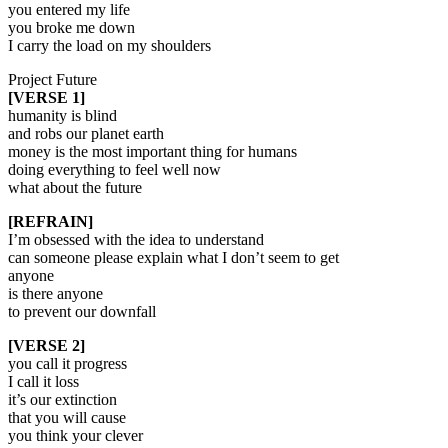
you entered my life
you broke me down
I carry the load on my shoulders
Project Future
[VERSE 1]
humanity is blind
and robs our planet earth
money is the most important thing for humans
doing everything to feel well now
what about the future
[REFRAIN]
I’m obsessed with the idea to understand
can someone please explain what I don’t seem to get
anyone
is there anyone
to prevent our downfall
[VERSE 2]
you call it progress
I call it loss
it’s our extinction
that you will cause
you think your clever