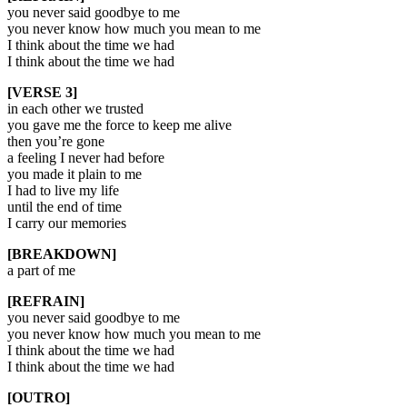
you never said goodbye to me
you never know how much you mean to me
I think about the time we had
I think about the time we had
[VERSE 3]
in each other we trusted
you gave me the force to keep me alive
then you’re gone
a feeling I never had before
you made it plain to me
I had to live my life
until the end of time
I carry our memories
[BREAKDOWN]
a part of me
[REFRAIN]
you never said goodbye to me
you never know how much you mean to me
I think about the time we had
I think about the time we had
[OUTRO]