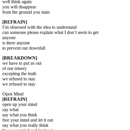
well think again
you will disappear
from the ground you stain
[REFRAIN]
I’m obsessed with the idea to understand
can someone please explain what I don’t seem to get
anyone
is there anyone
to prevent our downfall
[BREAKDOWN]
we have to put us out
of our misery
excepting the truth
we refused to stay
we refused to stay
Open Mind
[REFRAIN]
open up your mind
say what
say what you think
free your mind and let it out
say what you really think