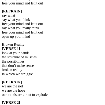
free your mind and let it out
[REFRAIN]
say what
say what you think
free your mind and let it out
say what you really think
free your mind and let it out
open up your mind
Broken Reality
[VERSE 1]
look at your hands
the structure of muscles
the possibilities
that don’t make sense
broken reality
in which we struggle
[REFRAIN]
we are the riot
we are the hope
our minds are about to explode
[VERSE 2]