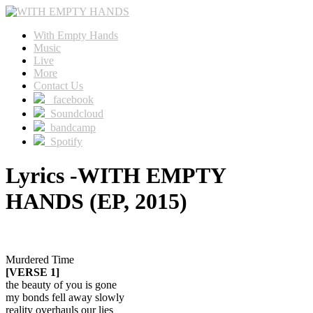
With Empty Hands
Music
Live
More
Contact Us
facebook
Soundcloud
bandcamp
Spotify
Lyrics -WITH EMPTY
HANDS (EP, 2015)
Murdered Time
[VERSE 1]
the beauty of you is gone
my bonds fell away slowly
reality overhauls our lies