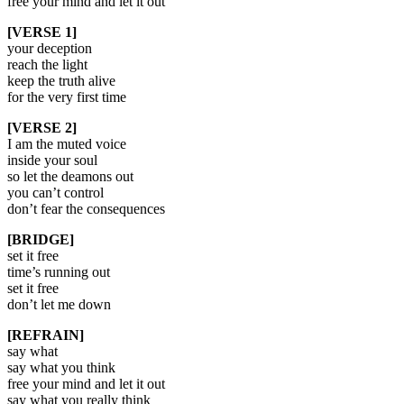
free your mind and let it out
[VERSE 1]
your deception
reach the light
keep the truth alive
for the very first time
[VERSE 2]
I am the muted voice
inside your soul
so let the deamons out
you can’t control
don’t fear the consequences
[BRIDGE]
set it free
time’s running out
set it free
don’t let me down
[REFRAIN]
say what
say what you think
free your mind and let it out
say what you really think