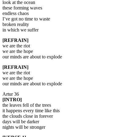
look at the ocean
these forming waves
endless chaos
I’ve got no time to waste
broken reality
in which we suffer
[REFRAIN]
we are the riot
we are the hope
our minds are about to explode
[REFRAIN]
we are the riot
we are the hope
our minds are about to explode
Artur 36
[INTRO]
the leaves fell of the trees
it happens every time like this
the clouds close in forever
days will be darker
nights will be stronger