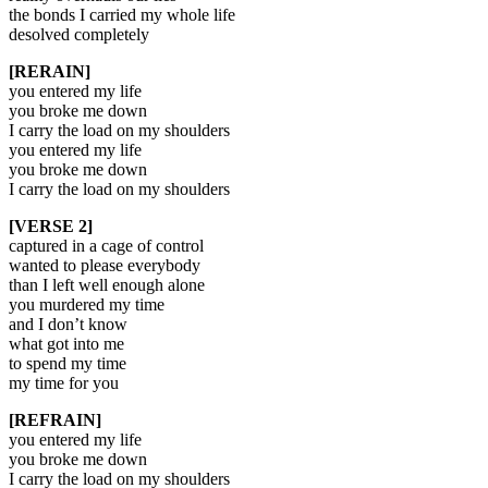
the bonds I carried my whole life
desolved completely
[RERAIN]
you entered my life
you broke me down
I carry the load on my shoulders
you entered my life
you broke me down
I carry the load on my shoulders
[VERSE 2]
captured in a cage of control
wanted to please everybody
than I left well enough alone
you murdered my time
and I don’t know
what got into me
to spend my time
my time for you
[REFRAIN]
you entered my life
you broke me down
I carry the load on my shoulders